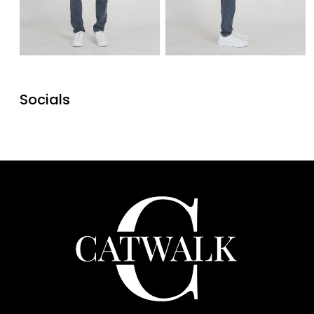
Socials