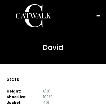
David
Stats
Height:
6' 0"
Shoe Size:
10 1/2
Jacket:
40L