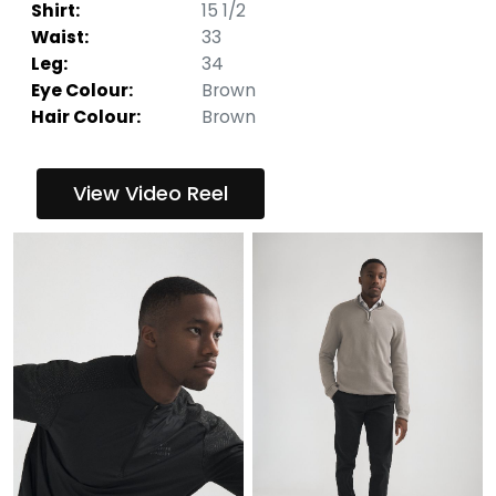
Shirt:
15 1/2
Waist:
33
Leg:
34
Eye Colour:
Brown
Hair Colour:
Brown
View Video Reel