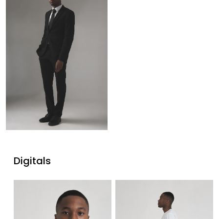
Digitals