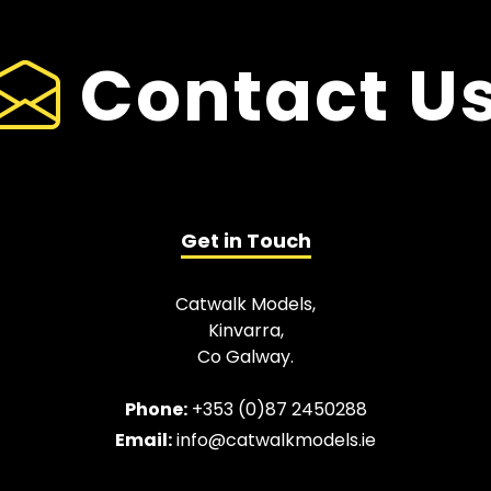
Contact U
Get in Touch
Catwalk Models,
Kinvarra,
Co Galway.
Phone:
+353 (0)87 2450288
Email:
info@catwalkmodels.ie