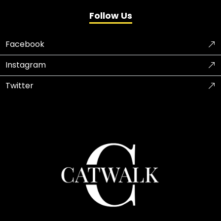
Follow Us
Facebook
Instagram
Twitter