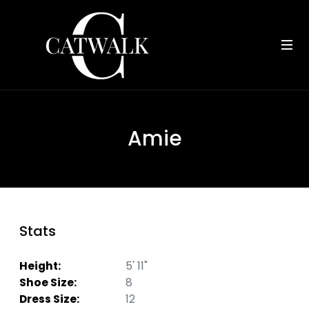
Amie
Stats
Height:
5' 11"
Shoe Size:
8
Dress Size:
12