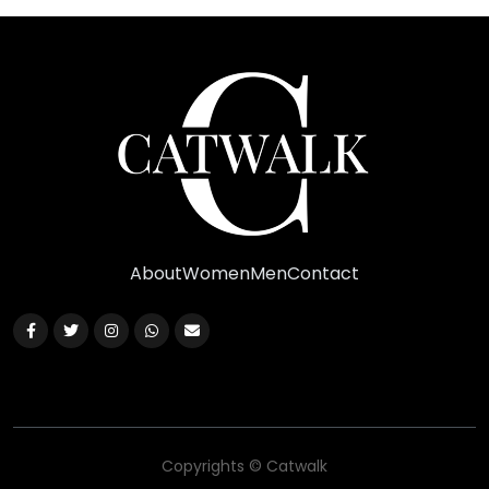
About
Women
Men
Contact
Copyrights © Catwalk