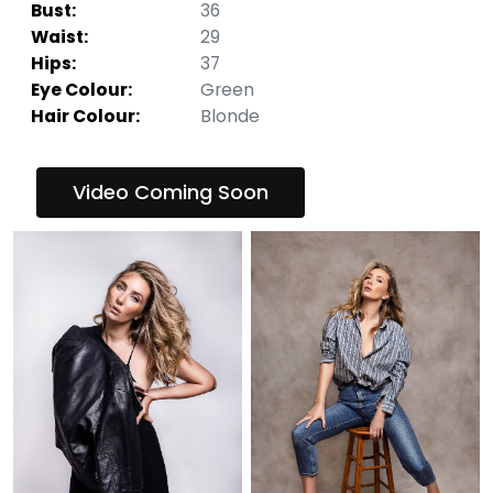
Bust:
36
Waist:
29
Hips:
37
Eye Colour:
Green
Hair Colour:
Blonde
Video Coming Soon