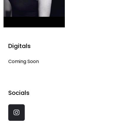
Digitals
Coming Soon
Socials